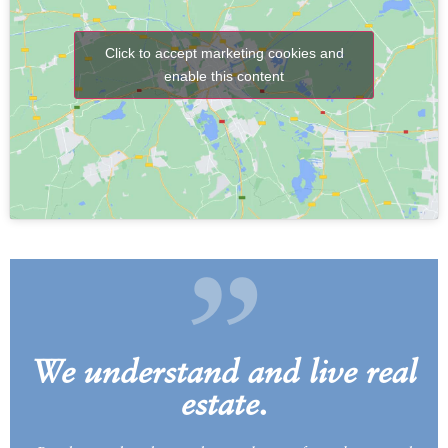
Click to accept marketing cookies and
enable this content
„
We understand and live real
estate.