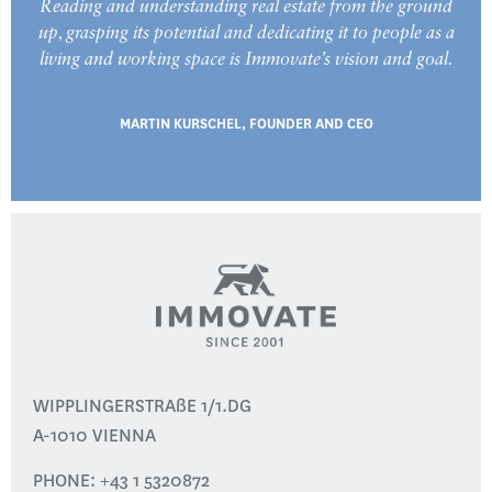
Reading and understanding real estate from the ground
up, grasping its potential and dedicating it to people as a
living and working space is Immovate’s vision and goal.
MARTIN KURSCHEL, FOUNDER AND CEO
WIPPLINGERSTRAßE 1/1.DG
A-1010 VIENNA
PHONE:
+43 1 5320872