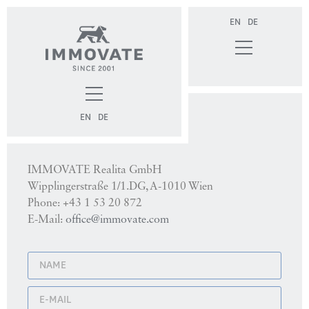
EN
DE
EN
DE
Contact
IMMOVATE Realita GmbH
Wipplingerstraße 1/1.DG, A-1010 Wien
Phone: +43 1 53 20 872
E-Mail:
office@immovate.com