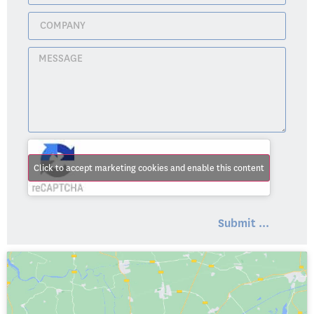
Click to accept marketing cookies and enable this content
Submit ...